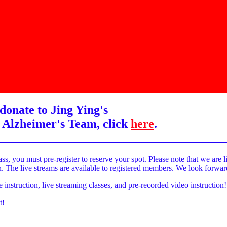
donate to Jing Ying's
 Alzheimer's Team, click
here
.
______________________________________
ass, you must pre-register to reserve your spot. Please note that we are l
on. The live streams are available to registered members. We look forwa
e instruction, live streaming classes, and pre-recorded video instruction!
t!