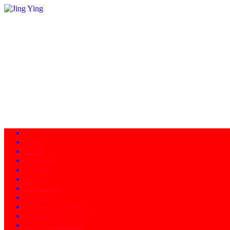
Home
About
Programs
Facility
News
Instructors
Products
Schedule of Classes
Calendar - Events
Contact/Directions