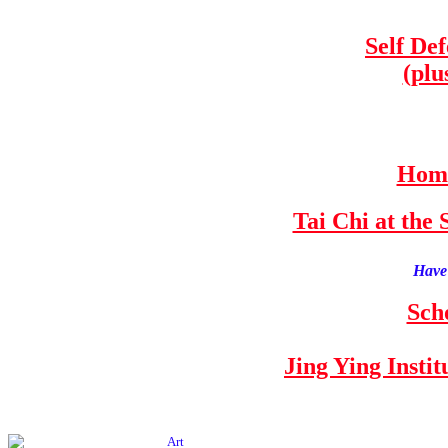
Self De
(plu
Home
Tai Chi at th
Have 
Sch
Jing Ying Insti