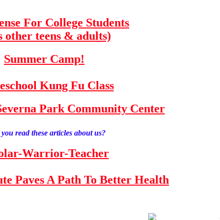
fense For College Students
s other teens & adults)
Summer Camp!
school Kung Fu Class
e Severna Park Community Center
you read these articles about us?
olar-Warrior-Teacher
tute Paves A Path To Better Health