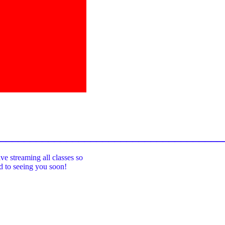
_____________________________________
ive streaming all classes so
rd to seeing you soon!