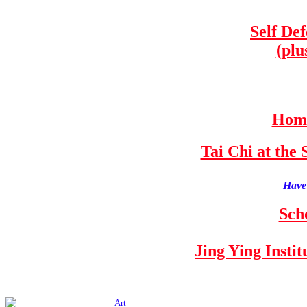
Self De
(plu
Home
Tai Chi at th
Have 
Sch
Jing Ying Insti