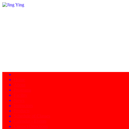
Home
About
Programs
Facility
News
Instructors
Products
Schedule of Classes
Calendar - Events
Contact/Directions