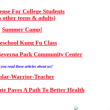
fense For College Students
s other teens & adults)
Summer Camp!
school Kung Fu Class
e Severna Park Community Center
you read these articles about us?
olar-Warrior-Teacher
tute Paves A Path To Better Health