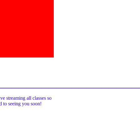
_____________________________________
ive streaming all classes so
rd to seeing you soon!