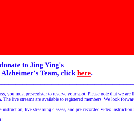
donate to Jing Ying's
 Alzheimer's Team, click
here
.
______________________________________
ass, you must pre-register to reserve your spot. Please note that we are l
on. The live streams are available to registered members. We look forwa
e instruction, live streaming classes, and pre-recorded video instruction!
t!