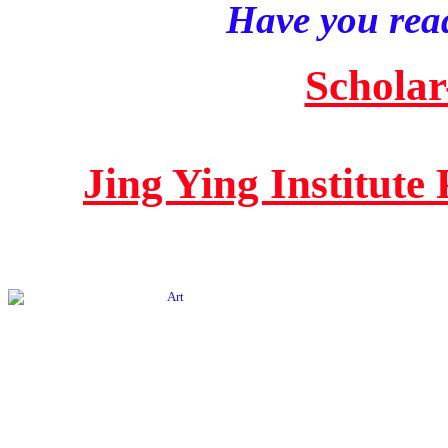
Have you read
Scholar
Jing Ying Institute