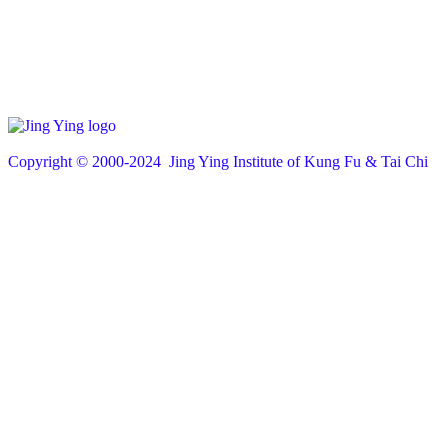
Copyright © 200
0
-2024 Jing Ying Institute of Kung Fu & Tai Chi