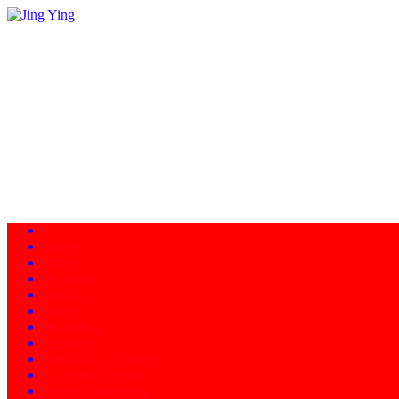
Home
About
Programs
Facility
News
Instructors
Products
Schedule of Classes
Calendar - Events
Contact/Directions