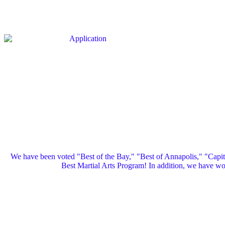
We have been voted "Best of the Bay," "Best of Annapolis," "Capi
Best Martial Arts Program! In addition, we have 