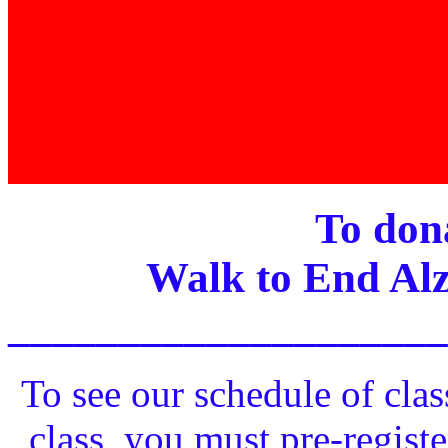
To dona
Walk to End Alz
____________________
To see our schedule of clas
class, you must pre-registe