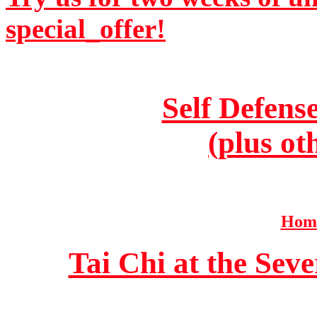
special_offer!
Self Defens
(plus ot
Home
Tai Chi at the Se