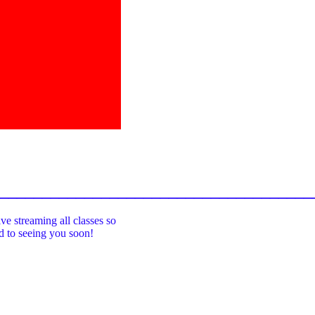
_____________________________________
ive streaming all classes so
rd to seeing you soon!