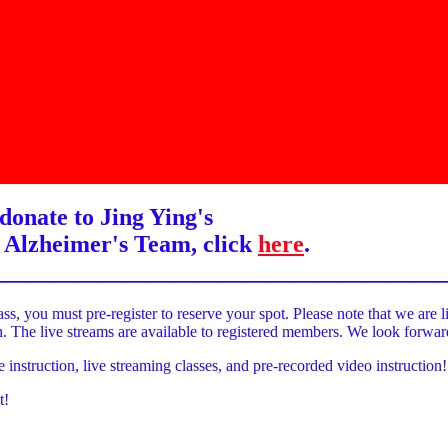
donate to Jing Ying's
 Alzheimer's Team, click
here
.
______________________________________
ass, you must pre-register to reserve your spot. Please note that we are l
on. The live streams are available to registered members. We look forwa
e instruction, live streaming classes, and pre-recorded video instruction!
t!