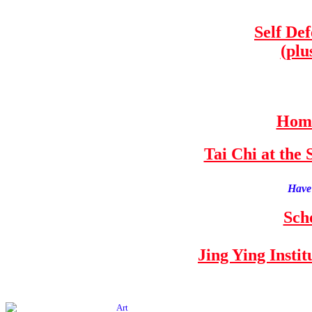
Self De
(plu
Home
Tai Chi at th
Have 
Sch
Jing Ying Insti