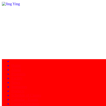
Home
About
Programs
Facility
News
Instructors
Products
Schedule of Classes
Calendar - Events
Contact/Directions