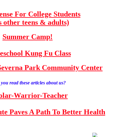
fense For College Students
s other teens & adults)
Summer Camp!
school Kung Fu Class
e Severna Park Community Center
you read these articles about us?
olar-Warrior-Teacher
tute Paves A Path To Better Health