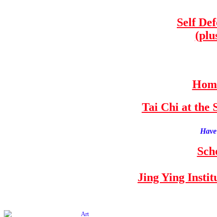
Self De
(plu
Home
Tai Chi at th
Have 
Sch
Jing Ying Insti