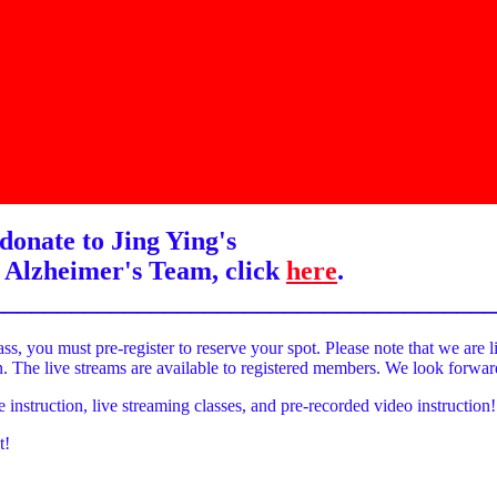
donate to Jing Ying's
 Alzheimer's Team, click
here
.
______________________________________
ass, you must pre-register to reserve your spot. Please note that we are l
on. The live streams are available to registered members. We look forwa
e instruction, live streaming classes, and pre-recorded video instruction!
t!