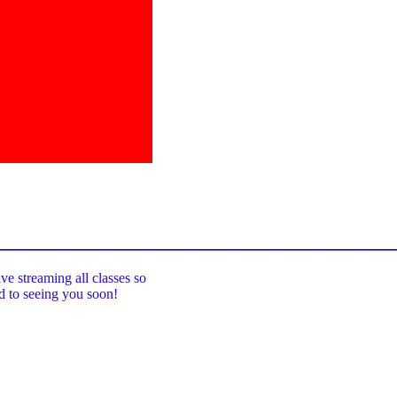
_____________________________________
ive streaming all classes so
rd to seeing you soon!