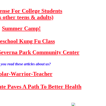
fense For College Students
s other teens & adults)
Summer Camp!
school Kung Fu Class
e Severna Park Community Center
you read these articles about us?
olar-Warrior-Teacher
tute Paves A Path To Better Health