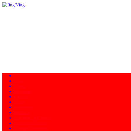
Home
About
Programs
Facility
News
Instructors
Products
Schedule of Classes
Calendar - Events
Contact/Directions