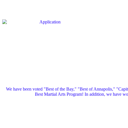
We have been voted "Best of the Bay," "Best of Annapolis," "Capi
Best Martial Arts Program! In addition, we have 