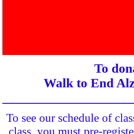
To dona
Walk to End Alz
____________________
To see our schedule of clas
class, you must pre-registe