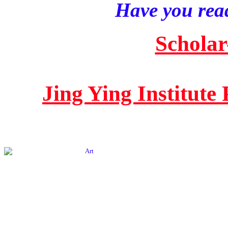
Have you read
Scholar
Jing Ying Institute