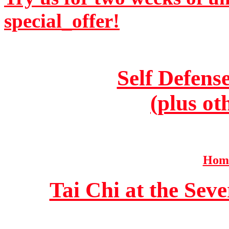
special_offer!
Self Defens
(plus ot
Home
Tai Chi at the Se