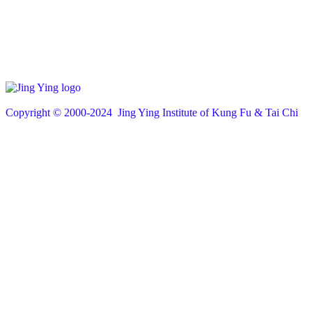
Copyright © 200
0
-2024 Jing Ying Institute of Kung Fu & Tai Chi