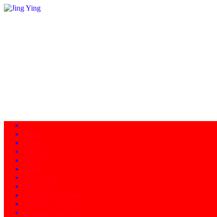
Home
About
Programs
Facility
News
Instructors
Products
Schedule of Classes
Calendar - Events
Contact/Directions