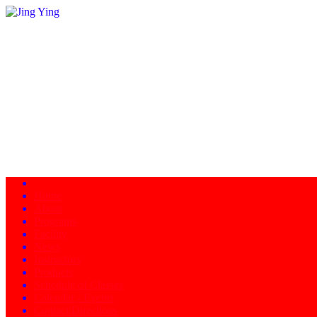
Home
About
Programs
Facility
News
Instructors
Products
Schedule of Classes
Calendar - Events
Contact/Directions