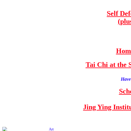
Self De
(plu
Home
Tai Chi at th
Have 
Sch
Jing Ying Insti