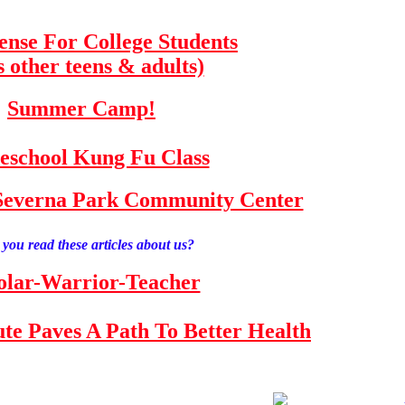
fense For College Students
s other teens & adults)
Summer Camp!
school Kung Fu Class
e Severna Park Community Center
you read these articles about us?
olar-Warrior-Teacher
tute Paves A Path To Better Health