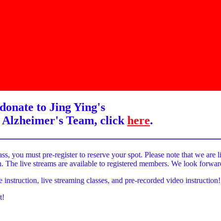
donate to Jing Ying's
 Alzheimer's Team, click
here
.
______________________________________
ass, you must pre-register to reserve your spot. Please note that we are l
on. The live streams are available to registered members. We look forwa
e instruction, live streaming classes, and pre-recorded video instruction!
t!