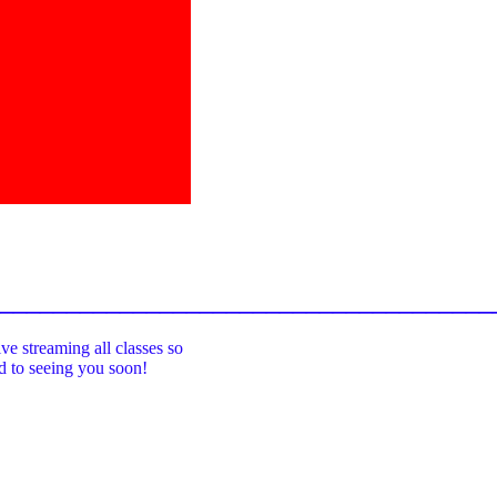
_____________________________________
ive streaming all classes so
rd to seeing you soon!