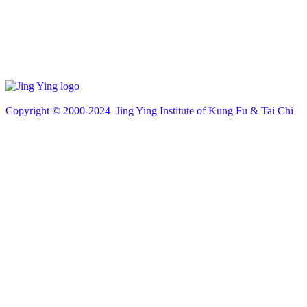
Copyright © 200
0
-2024 Jing Ying Institute of Kung Fu & Tai Chi