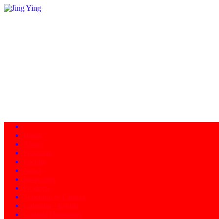
Home
About
Programs
Facility
News
Instructors
Products
Schedule of Classes
Calendar - Events
Contact/Directions