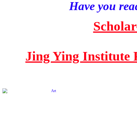
Have you read
Scholar
Jing Ying Institute