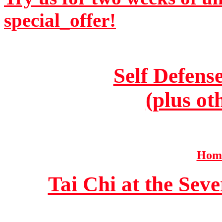
special_offer!
Self Defens
(plus ot
Home
Tai Chi at the Se