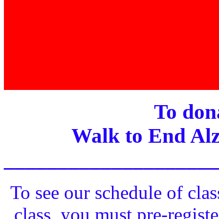
To dona
Walk to End Alz
____________________
To see our schedule of clas
class, you must pre-registe