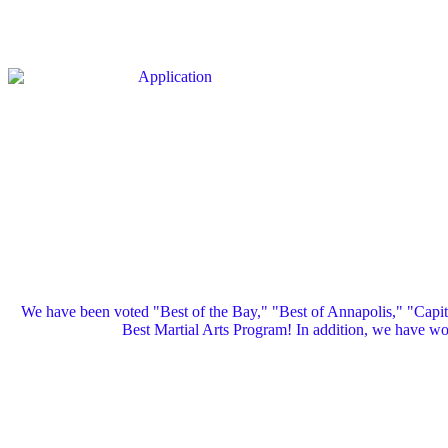
We have been voted "Best of the Bay," "Best of Annapolis," "Capi
Best Martial Arts Program! In addition, we have 