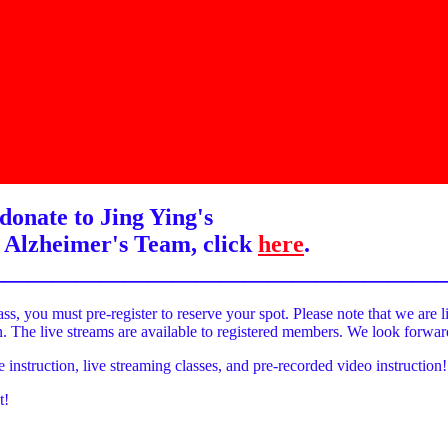
donate to Jing Ying's
 Alzheimer's Team, click
here
.
______________________________________
ass, you must pre-register to reserve your spot. Please note that we are l
on. The live streams are available to registered members. We look forwa
e instruction, live streaming classes, and pre-recorded video instruction!
t!