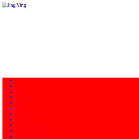
Home
About
Programs
Facility
News
Instructors
Products
Schedule of Classes
Calendar - Events
Contact/Directions