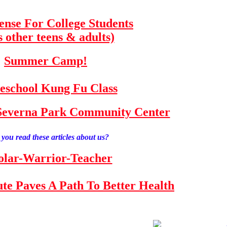
fense For College Students
s other teens & adults)
Summer Camp!
school Kung Fu Class
e Severna Park Community Center
you read these articles about us?
olar-Warrior-Teacher
tute Paves A Path To Better Health