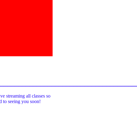
_____________________________________
ive streaming all classes so
rd to seeing you soon!