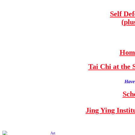
Self De
(plu
Home
Tai Chi at th
Have 
Sch
Jing Ying Insti