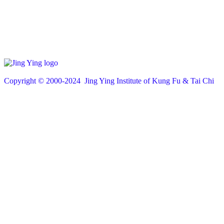
Copyright © 200
0
-2024 Jing Ying Institute of Kung Fu & Tai Chi