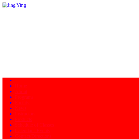
Home
About
Programs
Facility
News
Instructors
Products
Schedule of Classes
Calendar - Events
Contact/Directions