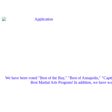
We have been voted "Best of the Bay," "Best of Annapolis," "Capi
Best Martial Arts Program! In addition, we have 