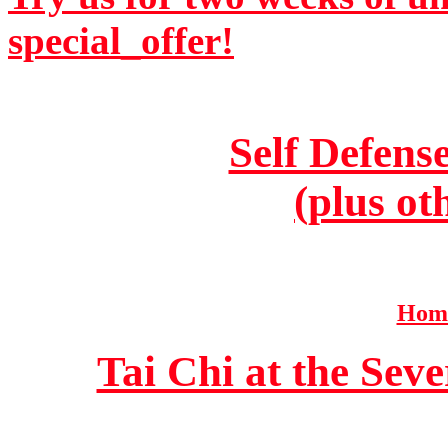
special_offer!
Self Defens
(plus ot
Home
Tai Chi at the Se