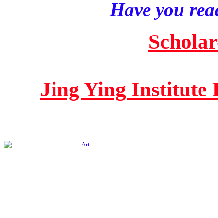
Have you read
Scholar
Jing Ying Institute