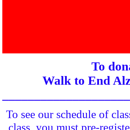
To dona
Walk to End Alz
____________________
To see our schedule of clas
class, you must pre-registe