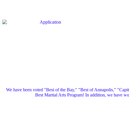
We have been voted "Best of the Bay," "Best of Annapolis," "Capi
Best Martial Arts Program! In addition, we have 