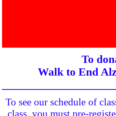
To dona
Walk to End Alz
____________________
To see our schedule of clas
class, you must pre-registe