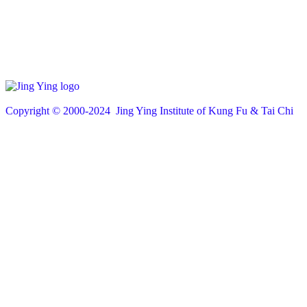
Copyright © 200
0
-2024 Jing Ying Institute of Kung Fu & Tai Chi