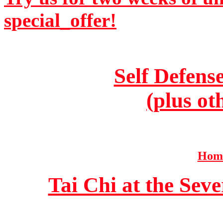
special_offer!
Self Defens
(plus ot
Home
Tai Chi at the Se