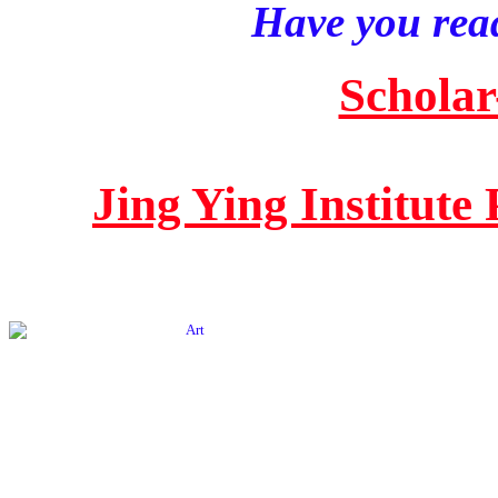
Have you read
Scholar
Jing Ying Institute