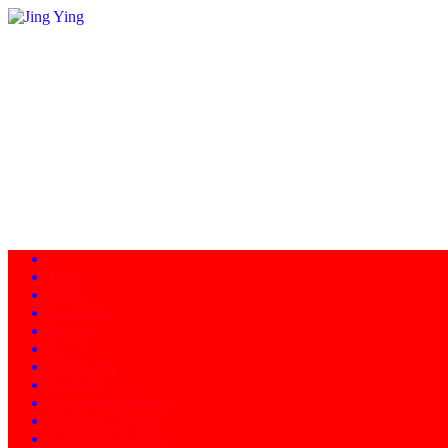
Home
About
Programs
Facility
News
Instructors
Products
Schedule of Classes
Calendar - Events
Contact/Directions