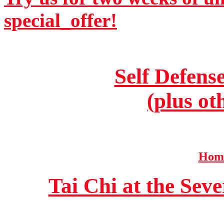
special_offer!
Self Defens
(plus ot
Home
Tai Chi at the Se