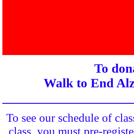
To dona
Walk to End Alz
____________________
To see our schedule of clas
class, you must pre-registe