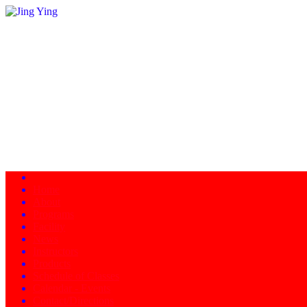
Home
About
Programs
Facility
News
Instructors
Products
Schedule of Classes
Calendar - Events
Contact/Directions