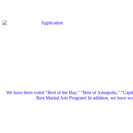
We have been voted "Best of the Bay," "Best of Annapolis," "Capi
Best Martial Arts Program! In addition, we have 