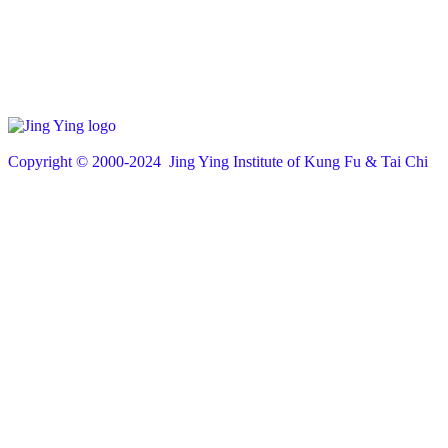
Copyright © 200
0
-2024 Jing Ying Institute of Kung Fu & Tai Chi