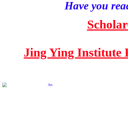
Have you read
Scholar
Jing Ying Institute