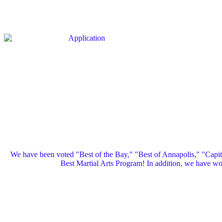
We have been voted "Best of the Bay," "Best of Annapolis," "Capi
Best Martial Arts Program! In addition, we have 