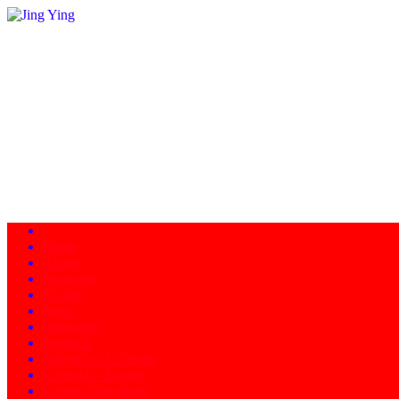
Home
About
Programs
Facility
News
Instructors
Products
Schedule of Classes
Calendar - Events
Contact/Directions