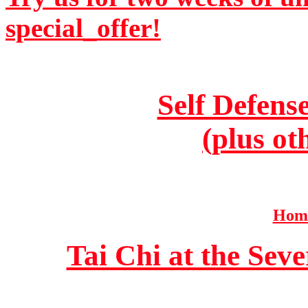
special_offer!
Self Defens
(plus ot
Home
Tai Chi at the Se