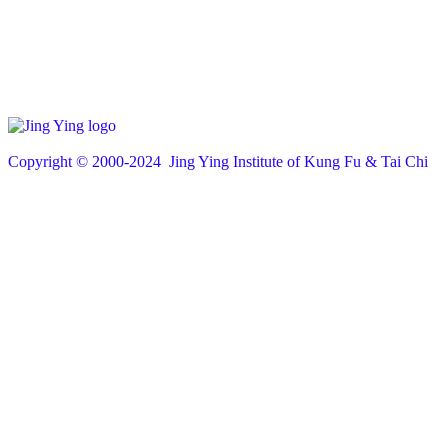
Copyright © 200
0
-2024 Jing Ying Institute of Kung Fu & Tai Chi