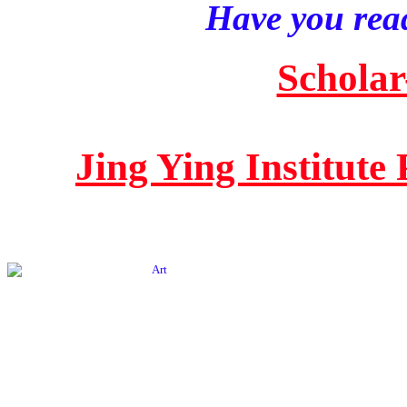
Have you read
Scholar
Jing Ying Institute