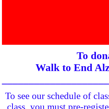
To dona
Walk to End Alz
____________________
To see our schedule of clas
class, you must pre-registe