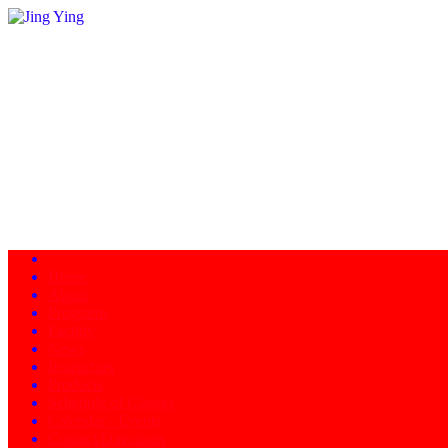
Home
About
Programs
Facility
News
Instructors
Products
Schedule of Classes
Calendar - Events
Contact/Directions