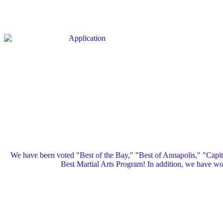
We have been voted "Best of the Bay," "Best of Annapolis," "Capi
Best Martial Arts Program! In addition, we have 