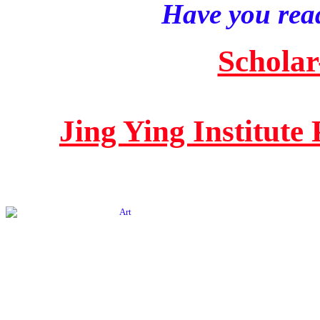
Have you read
Scholar
Jing Ying Institute