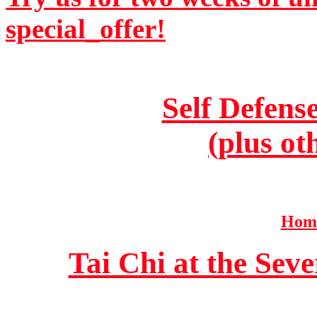
special_offer!
Self Defens
(plus ot
Home
Tai Chi at the Se