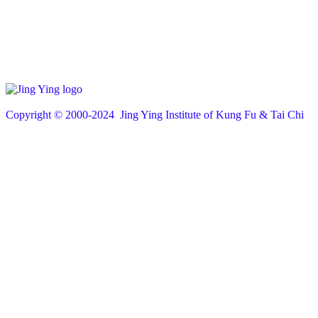
Copyright © 200
0
-2024 Jing Ying Institute of Kung Fu & Tai Chi