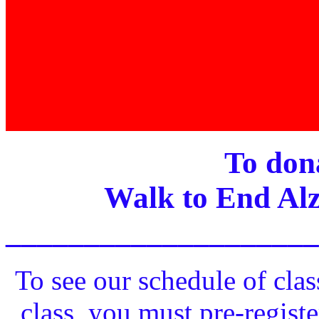
To dona
Walk to End Alz
____________________
To see our schedule of clas
class, you must pre-registe