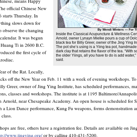
Chinese, means Happy
he official Chinese New
 starts Thursday. In
ything slows down for
o observe the changing
By Wendi Winters — For T
Inside the Classical Acupuncture & Wellness Cen
 calendar. It was begun
Arnold, owner Lynayn Mielke pours a cup of Ool
black tea for Billy Greer, owner of the Jing Ying Ins
Huang Ti in 2600 B.C.
The pot she’s using is a Yiing tea pot, handmade
dark clay that retains the flavor of the tea. “With 
oduced the first cycle of
the older Yiings, all you have to do is add water,”
 zodiac.
said.
Year of the Rat. Locally,
icks off the New Year on Feb. 11 with a week of evening workshops. To
illy Greer, owner of Jing Ying Institute, has scheduled performances, mar
ons, classes and workshops. The institute is at 1195 Baltimore/Annapoli
n Arnold, near Chesapeake Academy. An open house is scheduled for S
th a Lion Dance performance, Kung Fu weapons, forms demonstration a
 class.
ps are free, others have a registration fee. Details are available on Jin
tp://www.jingying.org/
or by calling 410-431-5200.