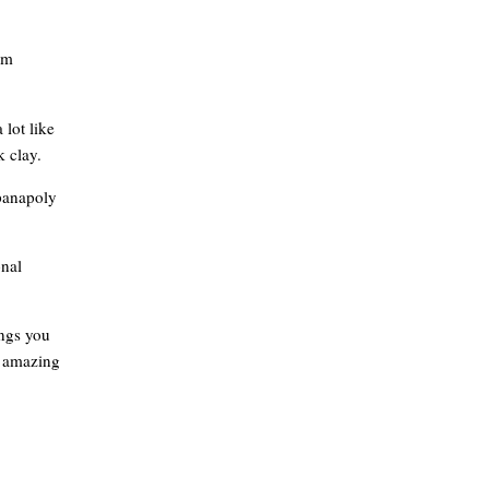
om
 lot like
k clay.
 panapoly
onal
ings you
n amazing