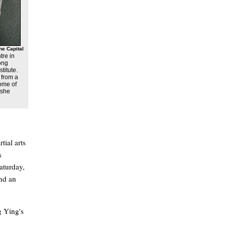
he Capital
tre in
ong
titute.
 from a
some of
 she
tial arts
s
aturday,
nd an
g Ying's