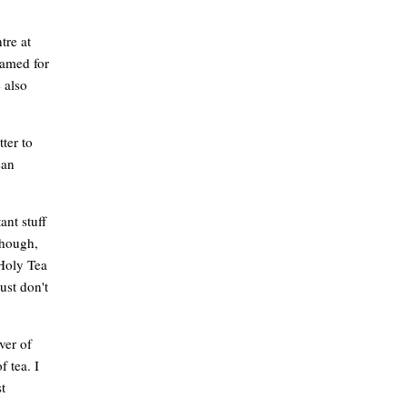
tre at
named for
 also
ter to
ean
ant stuff
though,
 Holy Tea
ust don't
ver of
f tea. I
t