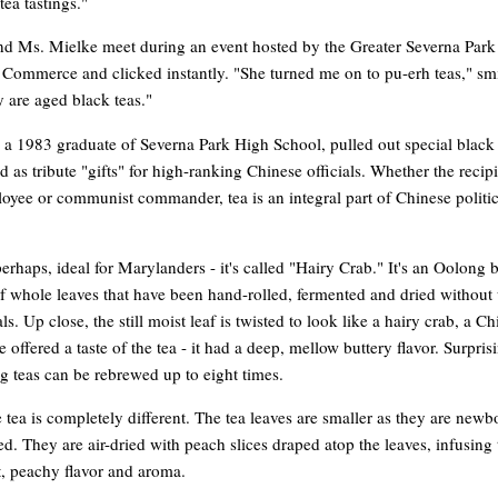
tea tastings."
nd Ms. Mielke meet during an event hosted by the Greater Severna Park
Commerce and clicked instantly. "She turned me on to pu-erh teas," sm
 are aged black teas."
a 1983 graduate of Severna Park High School, pulled out special black 
ed as tribute "gifts" for high-ranking Chinese officials. Whether the recipi
oyee or communist commander, tea is an integral part of Chinese politi
perhaps, ideal for Marylanders - it's called "Hairy Crab." It's an Oolong 
 whole leaves that have been hand-rolled, fermented and dried without 
s. Up close, the still moist leaf is twisted to look like a hairy crab, a C
e offered a taste of the tea - it had a deep, mellow buttery flavor. Surpris
 teas can be rebrewed up to eight times.
tea is completely different. The tea leaves are smaller as they are new
. They are air-dried with peach slices draped atop the leaves, infusing
t, peachy flavor and aroma.