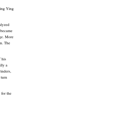
Jing Ying
ralyzed
r became
age. More
rm. The
 his
lly a
inders,
 turn
 for the