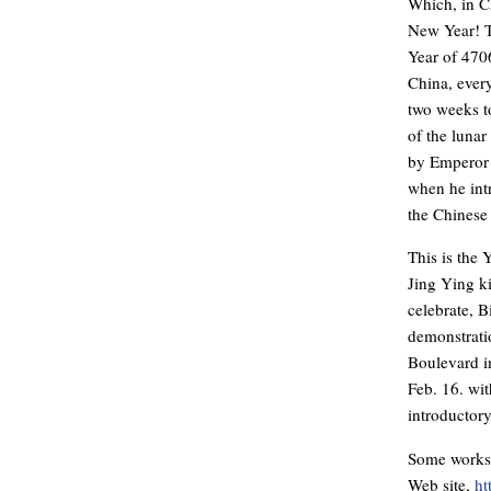
Which, in 
New Year! T
Year of 4706
China, ever
two weeks t
of the lunar
by Emperor 
when he intr
the Chinese
This is the 
Jing Ying k
celebrate, B
demonstrati
Boulevard i
Feb. 16. wi
introductory
Some worksho
Web site,
ht