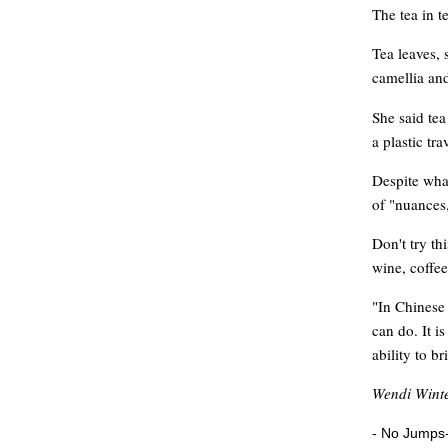
The tea in t
Tea leaves, 
camellia and
She said tea
a plastic tr
Despite what
of "nuances,
Don't try th
wine, coffee
"In Chinese 
can do. It i
ability to b
Wendi Winte
- No Jumps