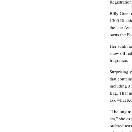
Registration
Billy Greer
1300 Ritchi
the late Ay
owns the Ea
Her sunlit a
show off red
fragrance.
Surprisingly
that contain
including a 
Bag. That m
ask what Ko
"I belong to
tea," she ex
ordered teas