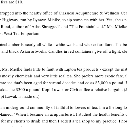
 fees are $10.
 dropped into the nearby office of Classical Acupuncture & Wellness Cen
e Highway, run by Lynayn Mielke, to sip some tea with her. Yes, she's 
n Rand, author of "Atlas Shrugged" and "The Fountainhead." Ms. Mielke
st-West Tea Emporium.
ntechamber is nearly all white - white walls and wicker furniture. The bet
 and black Asian artworks. Candles in red containers give off a light, cl
, Ms. Mielke finds little to fault with Lipton tea products - except the inst
s mostly chemicals and very little real tea. She prefers more exotic fare, 
rare tea that's been aged for several decades and costs $3,000 a pound.
akes the $300 a pound Kopi Luwak or Civit coffee a relative bargain. (J
pi Luwak is made of.)
 an underground community of faithful followers of tea. I'm a lifelong lo
plained. "When I became an acupuncturist, I studied the health benefits o
 for my clients to drink and then I added a tea shop to my practice. I hos