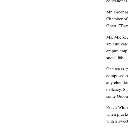
educational 
Mr. Greer a
Chamber of 
Greer. "They
Ms. Mielke, 
are cultivat
empire empl
social life.
One tea is, 
composed of
any chemical
delicacy. Sh
some Oolong
Peach White 
when plucked
with a swee