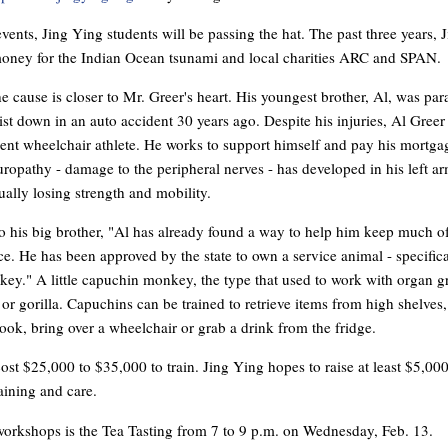
vents, Jing Ying students will be passing the hat. The past three years, 
money for the Indian Ocean tsunami and local charities ARC and SPAN.
he cause is closer to Mr. Greer's heart. His youngest brother, Al, was pa
st down in an auto accident 30 years ago. Despite his injuries, Al Gree
cient wheelchair athlete. He works to support himself and pay his mortg
uropathy - damage to the peripheral nerves - has developed in his left a
ually losing strength and mobility.
o his big brother, "Al has already found a way to help him keep much of
. He has been approved by the state to own a service animal - specifica
ey." A little capuchin monkey, the type that used to work with organ gr
or gorilla. Capuchins can be trained to retrieve items from high shelves,
ook, bring over a wheelchair or grab a drink from the fridge.
st $25,000 to $35,000 to train. Jing Ying hopes to raise at least $5,000
aining and care.
workshops is the Tea Tasting from 7 to 9 p.m. on Wednesday, Feb. 13.