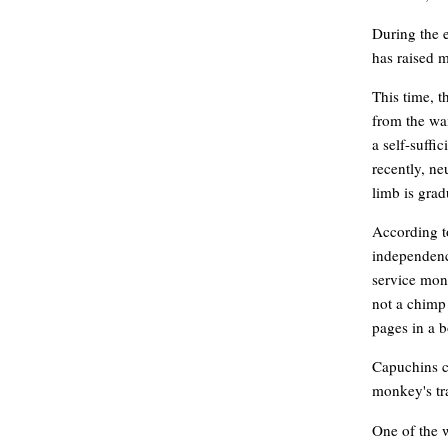
During the e
has raised 
This time, t
from the wai
a self-suffi
recently, ne
limb is grad
According t
independence
service monk
not a chimp 
pages in a b
Capuchins co
monkey's tr
One of the 