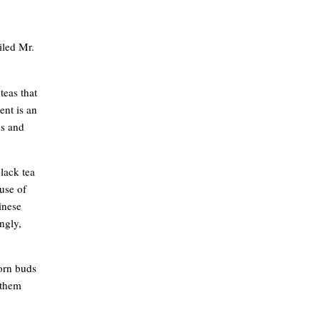
iled Mr.
teas that
ent is an
cs and
black tea
use of
hinese
ingly,
born buds
 them