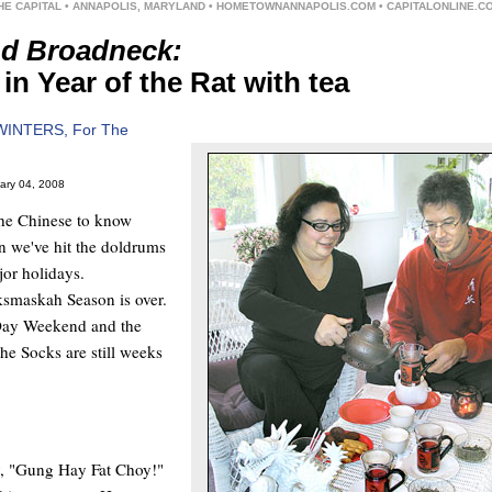
HE CAPITAL • ANNAPOLIS, MARYLAND • HOMETOWNANNAPOLIS.COM • CAPITALONLINE.C
d Broadneck:
in Year of the Rat with tea
WINTERS, For The
ary 04, 2008
the Chinese to know
n we've hit the doldrums
or holidays.
smaskah Season is over.
Day Weekend and the
he Socks are still weeks
y, "Gung Hay Fat Choy!"