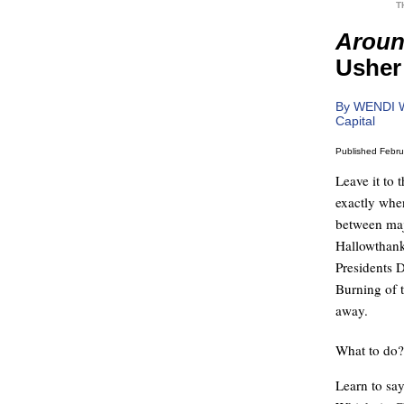
T
Aroun
Usher 
By WENDI 
Capital
Published Febru
Leave it to 
exactly whe
between maj
Hallowthank
Presidents 
Burning of t
away.
What to do?
Learn to sa