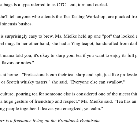
ea bags is a type referred to as CTC - cut, torn and curled.
she'll tell anyone who attends the Tea Tasting Workshop, are plucked fr
 sinensis bushes.
 is surprisingly easy to brew. Ms. Mielke held up one "pot" that looked a
avel mug. In her other hand, she had a Ying teapot, handcrafted from dar
 mama told you, it's okay to slurp your tea if you want to enjoy its full
 flavors or notes."
is at home - "Professionals cup their tea, slurp and spit, just like professi
 or Scotch whisky tasters," she said. "Everyone else can swallow."
culture, pouring tea for someone else is considered one of the nicest th
s a huge gesture of friendship and respect," Ms. Mielke said. "Tea has a
ring people together. It leaves you energized, yet calm."
rs is a freelance living on the Broadneck Peninisula.
-